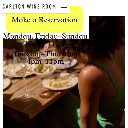
Gift Vouchers
Contact
Make a Reservation
Open Hours
Monday, Friday–Sunday
12pm–11pm
Tuesday–Thursday
4pm–11pm