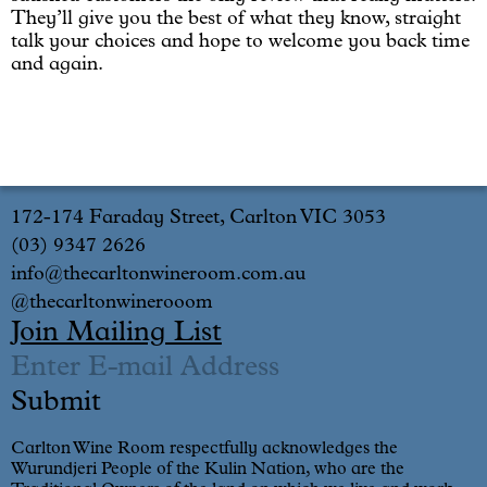
They’ll give you the best of what they know, straight
talk your choices and hope to welcome you back time
and again.
172-174 Faraday Street, Carlton VIC 3053
(03) 9347 2626
info@thecarltonwineroom.com.au
@thecarltonwinerooom
Join Mailing List
Carlton Wine Room respectfully acknowledges the
Wurundjeri People of the Kulin Nation, who are the