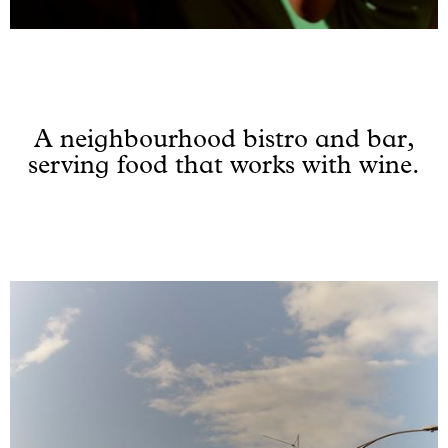
A neighbourhood bistro and bar,
serving food that works with wine.