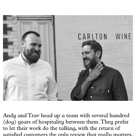
Andy and Trav head up a team with several hundred
(dog) years of hospitality between them. They prefer
to let their work do the talking, with the return of
satisfied customers the only review that really matters.