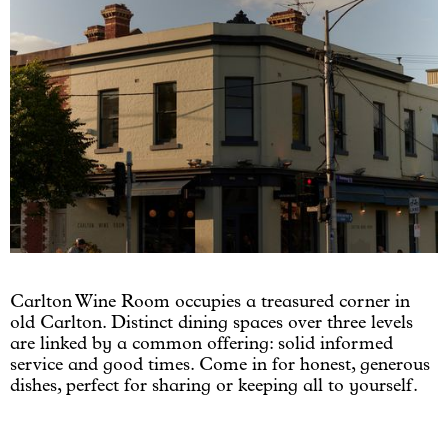
Carlton Wine Room occupies a treasured corner in
old Carlton. Distinct dining spaces over three levels
are linked by a common offering: solid informed
service and good times. Come in for honest, generous
dishes, perfect for sharing or keeping all to yourself.