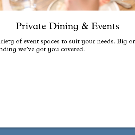
Private Dining & Events
riety of event spaces to suit your needs. Big or
anding we’ve got you covered.