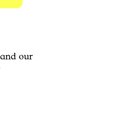
 and our
.