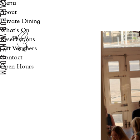
Menu
About
Private Dining
What's On
Reservations
Gift Vouchers
Contact
Open Hours