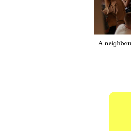
A neighbour