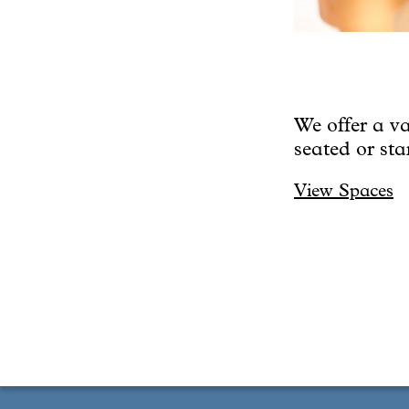
We offer a va
seated or st
View Spaces