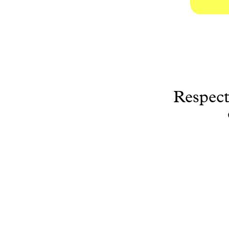
Respect