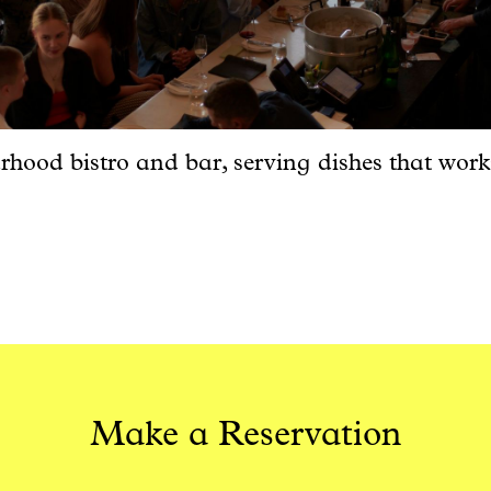
hood bistro and bar, serving dishes that work
Make a Reservation