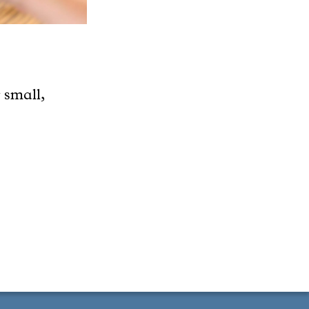
 small,