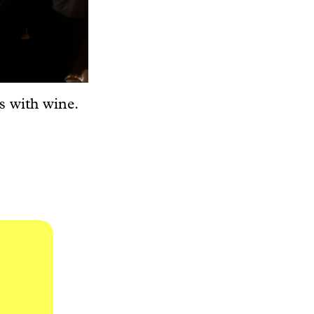
s with wine.