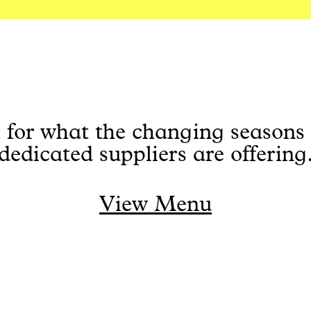
 for what the changing seasons
dedicated suppliers are offering
View Menu